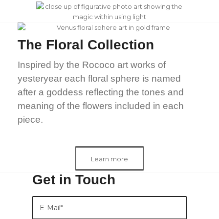
The Floral Collection
Inspired by the Rococo art works of
yesteryear each floral sphere is named
after a goddess reflecting the tones and
meaning of the flowers included in each
piece.
Learn more
Get in Touch