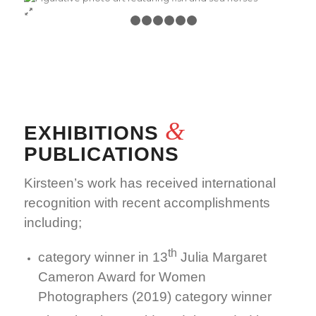
1
2
3
4
5
6
7
&
EXHIBITIONS
PUBLICATIONS
Kirsteen’s work has received international
recognition with recent accomplishments
including;
th
category winner in 13
Julia Margaret
Cameron Award for Women
Photographers (2019) category winner