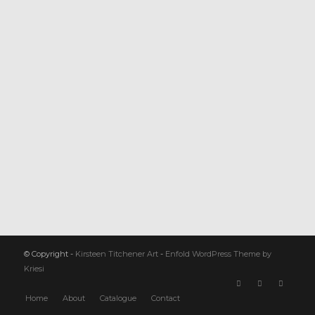
© Copyright -
Kirsteen Titchener Art
-
Enfold WordPress Theme by
Kriesi
Home
About
Catalogue
Contact