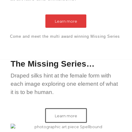
Learn more
Come and meet the
multi award winning
Missing Series
The Missing Series…
Draped silks hint at the female form with
each image exploring one element of what
it is to be human.
Learn more