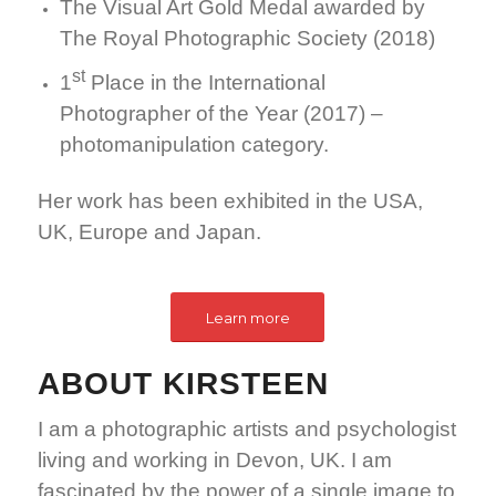
The Visual Art Gold Medal awarded by
The Royal Photographic Society (2018)
st
1
Place in the International
Photographer of the Year (2017) –
photomanipulation category.
Her work has been exhibited in the USA,
UK, Europe and Japan.
Learn more
ABOUT KIRSTEEN
I am a photographic artists and psychologist
living and working in Devon, UK. I am
fascinated by the power of a single image to