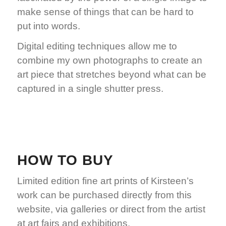
make sense of things that can be hard to
put into words.
Digital editing techniques allow me to
combine my own photographs to create an
art piece that stretches beyond what can be
captured in a single shutter press.
Learn more
HOW TO BUY
Limited edition fine art prints of Kirsteen’s
work can be purchased directly from this
website, via galleries or direct from the artist
at art fairs and exhibitions.