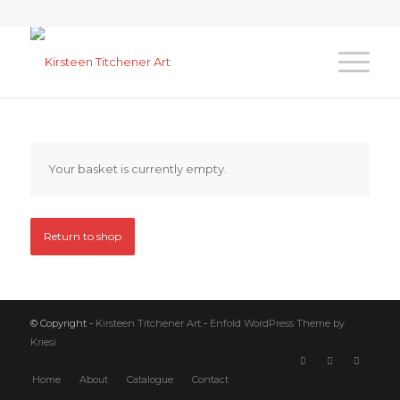
Your basket is currently empty.
Return to shop
© Copyright -
Kirsteen Titchener Art
-
Enfold WordPress Theme by
Kriesi
Home
About
Catalogue
Contact