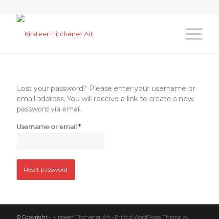
Lost your password? Please enter your username or
email address. You will receive a link to create a new
password via email.
*
Username or email
Reset password
© Copyright -
Kirsteen Titchener Art
-
Enfold WordPress Theme by