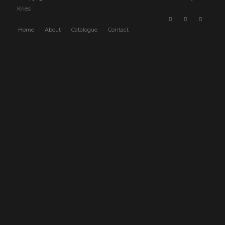
Kriesi
Home
About
Catalogue
Contact