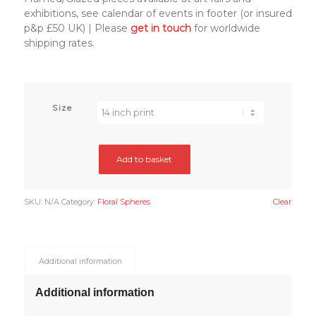
exhibitions, see calendar of events in footer (or insured
p&p £50 UK) | Please
get in touch
for worldwide
shipping rates.
Size
Add to basket
SKU:
N/A
Category:
Floral Spheres
Clear
Additional information
Additional information