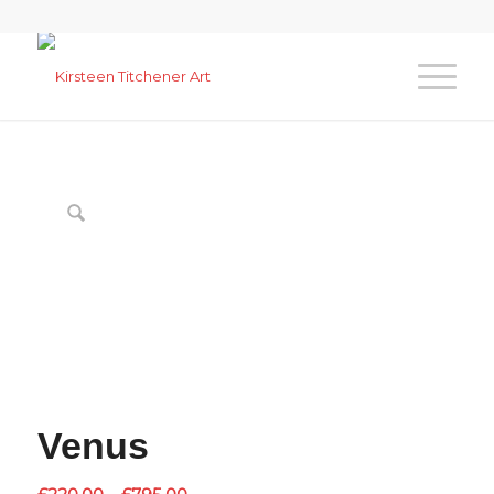
Venus
Price