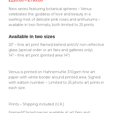
£
220.00
–
£
795.00
range:
New series featuring botanical spheres – Venus
£220.00
celebrates the goddess of love and beauty in a
through
swirling mist of delicate pink roses and anthuriums –
£795.00
available in two formats, both limited to 25 prints
Available in two sizes
25″ – fine art print framed behind antiUV non reflective
glass (special order or art fairs and galleries only)
14″ – fine art print (printed area 14″)
Venus is printed on Hahnemuhle 310gsm fine art
paper with white border around printed area. Signed
with edition number ~ Limited to 25 photo art prints in
each size.
Prints – Shipping included (U.K.)
Framed/Glazed pieces available at art fairs and