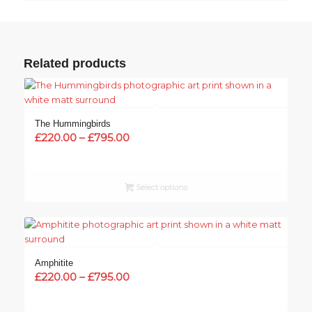
Related products
The Hummingbirds
Price
£
220.00
–
£
795.00
range:
£220.00
through
Select options
£795.00
Amphitite
Price
£
220.00
–
£
795.00
range:
£220.00